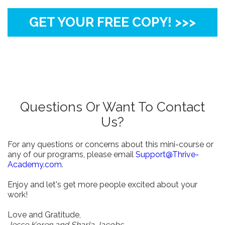
GET YOUR FREE COPY! >>>
Questions Or Want To Contact
Us?
For any questions or concerns about this mini-course or
any of our programs, please email
Support@Thrive-
Academy.com
.
Enjoy and let's get more people excited about your
work!
Love and Gratitude,
Jesse Koren and Sharla Jacobs