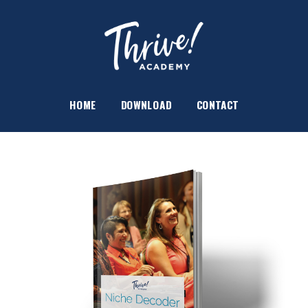
HOME
DOWNLOAD
CONTACT