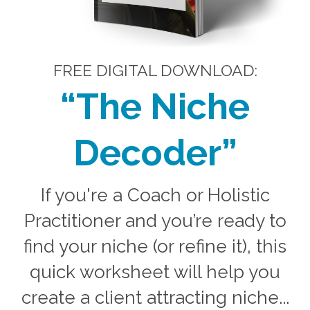
FREE DIGITAL DOWNLOAD:
“The Niche
Decoder
”
If you're a Coach or Holistic
Practitioner and you’re ready to
find your niche (or refine it), this
quick worksheet will help you
create a client attracting niche...