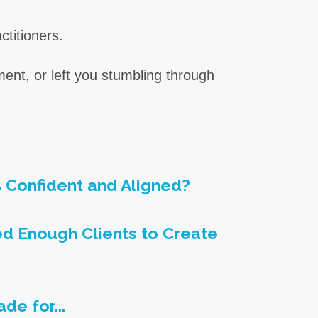
ctitioners.
ment, or left you stumbling through
% Confident and Aligned?
ed Enough Clients to Create
de for...