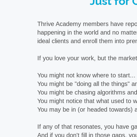
Just for 
Thrive Academy members have reporte
happening in the world and no matter
ideal clients and enroll them into 
If you love your work, but the marketi
You might not know where to start...
You might be "doing all the things" and
You might be chasing algorithms and 
You might notice that what used to wo
You may be in (or headed towards) a j
If any of that resonates, you have gap
And if you don't fill in those gaps, yo