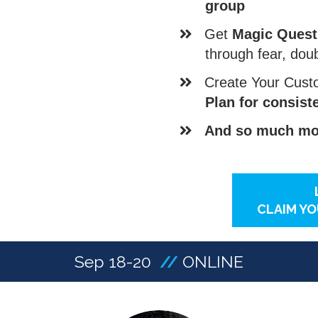
group
​Get
Magic Quest
through fear, dou
​Create Your Cus
Plan for consis
And so much mor
CLAIM YO
Sep 18-20
//
ONLINE