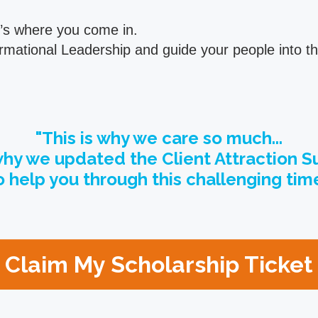
t’s where you come in.
sformational Leadership and guide your people into
"This is why we care so much...
hy we updated the Client Attraction 
o help you through this challenging time
Claim My Scholarship Ticke