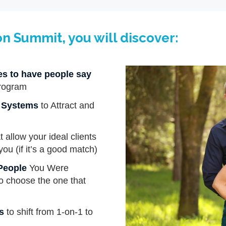
on Summit, you will discover:
ies to have people say
rogram
g Systems
to Attract and
t allow your ideal clients
you (if it’s a good match)
 People
You Were
 to choose the one that
s
to shift from 1-on-1 to