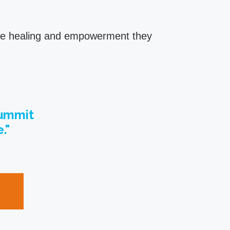
 the healing and empowerment they
Summit
."
t