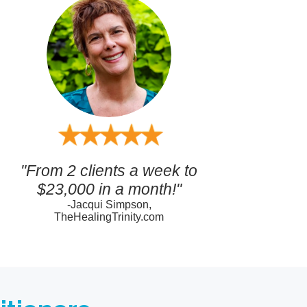
"From 2 clients a week to
$23,000 in a month!"
-Jacqui Simpson,
TheHealingTrinity.com