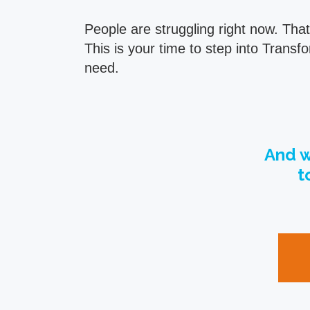
People are struggling right now. Tha
This is your time to step into Tran
need.
And w
t