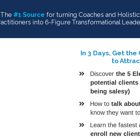
The
#1 Source
for turning Coaches and Holistic
ractitioners into 6-Figure Transformational Leade
In 3 Days, Get the
to Attrac
Discover
the 5 El
potential client
being salesy)
How to
talk abou
know they want to
​Learn the fastest
enroll new clien