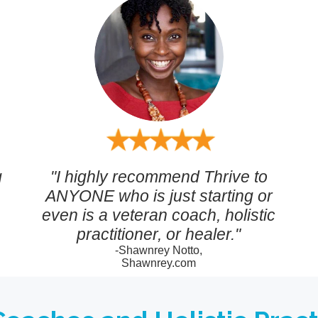
g
"I highly recommend Thrive to
ANYONE who is just starting or
even is a veteran coach, holistic
practitioner, or healer."
-Shawnrey Notto,
Shawnrey.com