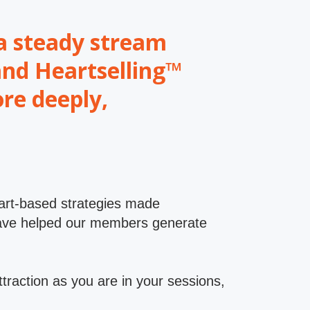
t a steady stream
and Heartselling™
re deeply,
eart-based strategies made
t have helped our members generate
ttraction as you are in your sessions,