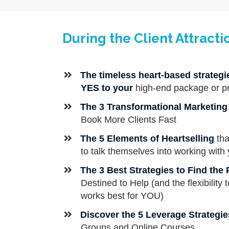
During the Client Attracti
​​The timeless heart-based strateg
YES to your
high-end package or p
​The 3 Transformational Marketin
Book More Clients Fast
The 5 Elements of Heartselling
tha
to talk themselves into working with 
The
3 Best Strategies to Find the
Destined to Help (and the flexibility
works best for YOU)
​Discover the 5 Leverage Strategie
Groups and Online Courses