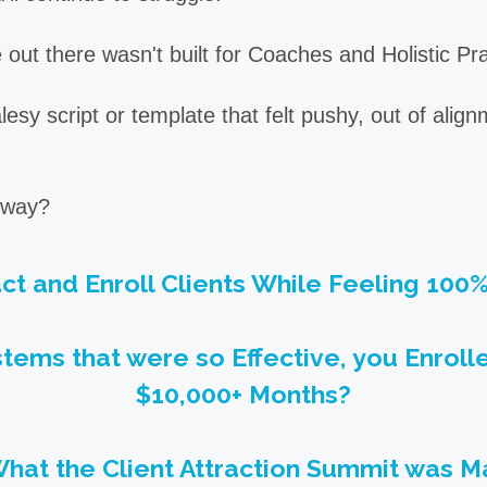
out there wasn't built for Coaches and Holistic Pra
sy script or template that felt pushy, out of align
t way?
act and Enroll Clients While Feeling 100
tems that were so Effective, you Enroll
$10,000+ Months?
What the Client Attraction Summit was Ma