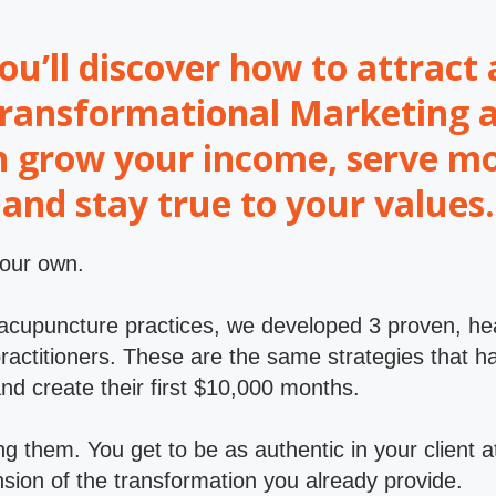
you’ll discover how to attrac
 Transformational Marketing 
n grow your income, serve mo
and stay true to your values.
your own.
 acupuncture practices, we developed 3 proven, h
c practitioners. These are the same strategies tha
and create their first $10,000 months.
g them. You get to be as authentic in your client a
ion of the transformation you already provide.