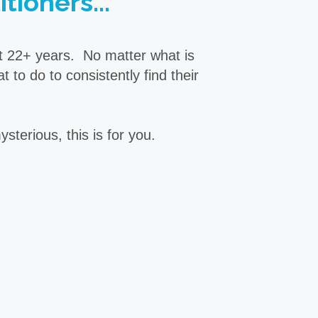
tioners...
st 22+ years. No matter what is
to do to consistently find their
sterious, this is for you.