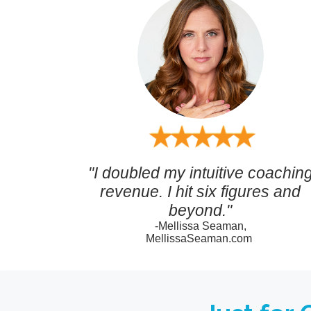
"I doubled my intuitive coachin
revenue. I hit six figures and
beyond."
-Mellissa Seaman,
MellissaSeaman.com