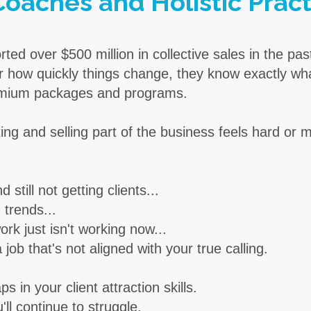
Coaches and Holistic Practi
d over $500 million in collective sales in the pa
 how quickly things change, they know exactly what 
premium packages and programs.
ng and selling part of the business feels hard or my
 still not getting clients...
trends...
rk just isn't working now...
ob that's not aligned with your true calling.
s in your client attraction skills.
u'll continue to struggle.