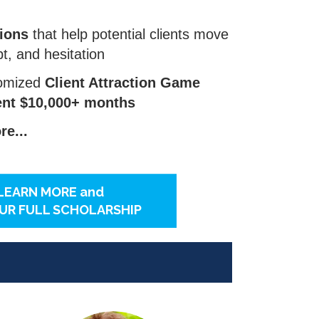
ions
that help potential clients move
bt, and hesitation
tomized
Client Attraction Game
tent $10,000+ months
e...
LEARN MORE and
UR FULL SCHOLARSHIP