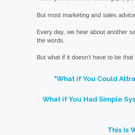
But most marketing and sales advice 
Every day, we hear about another sale
the words.
But what if it doesn't have to be tha
"What if You Could Attr
What if You Had Simple Sys
This is 