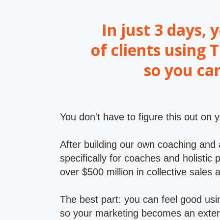
In just 3 days, 
of clients using
so you ca
You don't have to figure this out on 
After building our own coaching and
specifically for coaches and holisti
over $500 million in collective sales 
The best part: you can feel good usin
so your marketing becomes an extens