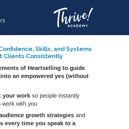
rs
 Confidence, Skills, and Systems
t Clients Consistently
ements of Heartselling to guide
s into an empowered yes (without
t your work
so people instantly
 work with you
audience growth strategies
and
ts every time you speak to a