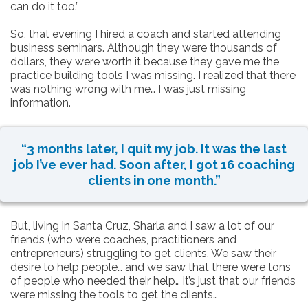
can do it too.”
So, that evening I hired a coach and started attending
business seminars. Although they were thousands of
dollars, they were worth it because they gave me the
practice building tools I was missing. I realized that there
was nothing wrong with me… I was just missing
information.
“3 months later, I quit my job. It was the last
job I’ve ever had. Soon after, I got 16 coaching
clients in one month.”
But, living in Santa Cruz, Sharla and I saw a lot of our
friends (who were coaches, practitioners and
entrepreneurs) struggling to get clients. We saw their
desire to help people… and we saw that there were tons
of people who needed their help… it’s just that our friends
were missing the tools to get the clients…