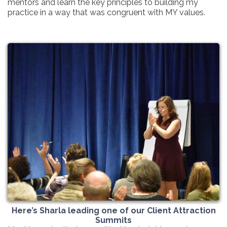
mentors and learn the key principles to building my
practice in a way that was congruent with MY values.
Here’s Sharla leading one of our Client Attraction
Summits