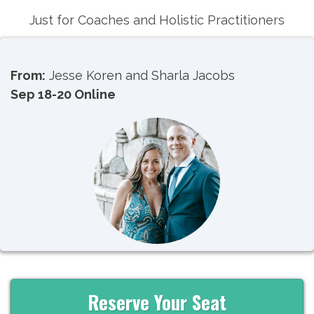
Just for Coaches and Holistic Practitioners
From:
Jesse Koren and Sharla Jacobs
Sep 18-20
Online
Reserve Your Seat