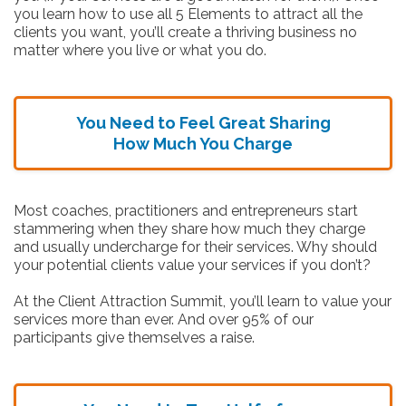
you learn how to use all 5 Elements to attract all the
clients you want, you’ll create a thriving business no
matter where you live or what you do.
You Need to Feel Great Sharing
How Much You Charge
Most coaches, practitioners and entrepreneurs start
stammering when they share how much they charge
and usually undercharge for their services. Why should
your potential clients value your services if you don’t?
At the Client Attraction Summit, you’ll learn to value your
services more than ever. And over 95% of our
participants give themselves a raise.