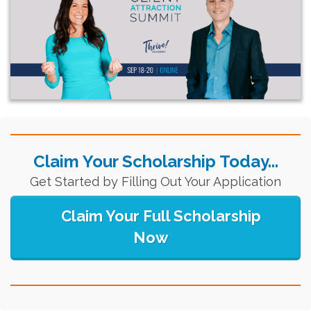
Claim Your Scholarship Today...
Get Started by Filling Out Your Application
Claim Your Full Scholarship
Now