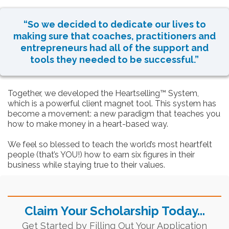
“So we decided to dedicate our lives to
making sure that coaches, practitioners and
entrepreneurs had all of the support and
tools they needed to be successful.”
Together, we developed the Heartselling™ System,
which is a powerful client magnet tool. This system has
become a movement: a new paradigm that teaches you
how to make money in a heart-based way.
We feel so blessed to teach the world’s most heartfelt
people (that’s YOU!) how to earn six figures in their
business while staying true to their values.
Claim Your Scholarship Today...
Get Started by Filling Out Your Application