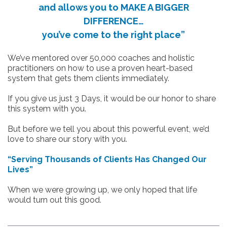
and allows you to MAKE A BIGGER
DIFFERENCE…
you’ve come to the right place”
We’ve mentored over 50,000 coaches and holistic
practitioners on how to use a proven heart-based
system that gets them clients immediately.
If you give us just 3 Days, it would be our honor to share
this system with you.
But before we tell you about this powerful event, we’d
love to share our story with you.
“Serving Thousands of Clients Has Changed Our
Lives”
When we were growing up, we only hoped that life
would turn out this good.