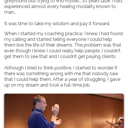
greyhound bus trying to find myself… 10 years later, I had
experienced almost every healing modality known to
man...
It was time to take my wisdom and pay it forward.
When I started my coaching practice, I knew I had found
my calling and started telling everyone I could help
them live the life of their dreams. The problem was that
even though I knew I could really help people, I couldn’t
get them to see that and I couldn’t get paying clients.
Although I tried to think positive, I started to wonder if
there was something wrong with me that nobody saw
that I could help them. After a year of struggling, I gave
up on my dream and took a full-time job.