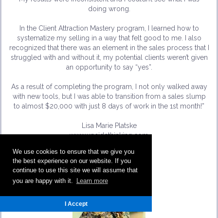
doing wrong.
In the Client Attraction Mastery program, I learned how to
systematize my selling in a way that felt good to me. I also
recognized that there was an element in the sales process that I
struggled with and without it, my potential clients weren’t given
an opportunity to say “yes”.
As a result of completing the program, I not only walked away
with new tools, but I was able to transition from a sales slump
to almost $20,000 with just 8 days of work in the 1st month!”
Lisa Marie Platske
www.upsidethinking.com
We use cookies to ensure that we give you
the best experience on our website. If you
continue to use this site we will assume that
you are happy with it.
Learn more
I Accept