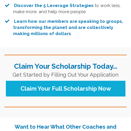
Discover the 5 Leverage Strategies
to work less,
make more, and help more people
Learn how our members are speaking to groups,
transforming the planet and are collectively
making millions of dollars
Claim Your Scholarship Today...
Get Started by Filling Out Your Application
Claim Your Full Scholarship Now
Want to Hear What Other Coaches and