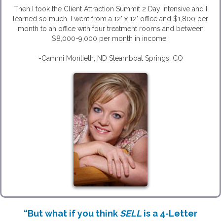
Then I took the Client Attraction Summit 2 Day Intensive and I
learned so much. I went from a 12’ x 12’ office and $1,800 per
month to an office with four treatment rooms and between
$8,000-9,000 per month in income.”
-Cammi Montieth, ND Steamboat Springs, CO
“But what if you think
SELL
is a 4-Letter