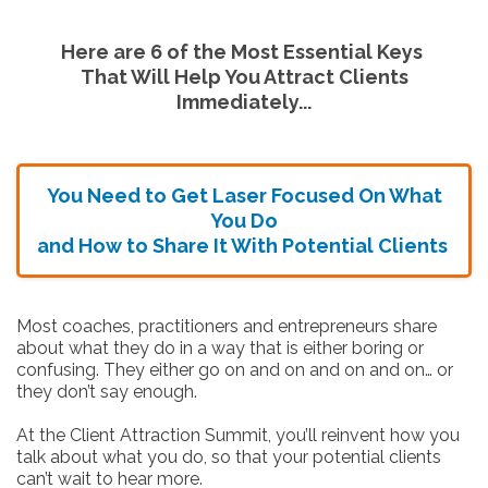
Here are 6 of the Most Essential Keys
That Will Help You Attract Clients
Immediately...
You Need to Get Laser Focused On What
You Do
and How to Share It With Potential Clients
Most coaches, practitioners and entrepreneurs share
about what they do in a way that is either boring or
confusing. They either go on and on and on and on… or
they don’t say enough.
At the Client Attraction Summit, you’ll reinvent how you
talk about what you do, so that your potential clients
can’t wait to hear more.