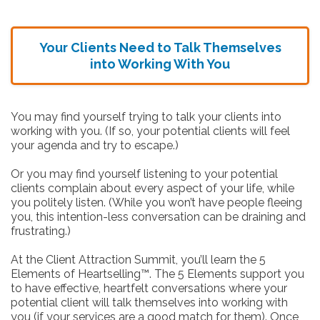
Your Clients Need to Talk Themselves
into Working With You
You may find yourself trying to talk your clients into
working with you. (If so, your potential clients will feel
your agenda and try to escape.)
Or you may find yourself listening to your potential
clients complain about every aspect of your life, while
you politely listen. (While you won’t have people fleeing
you, this intention-less conversation can be draining and
frustrating.)
At the Client Attraction Summit, you’ll learn the 5
Elements of Heartselling™. The 5 Elements support you
to have effective, heartfelt conversations where your
potential client will talk themselves into working with
you (if your services are a good match for them). Once