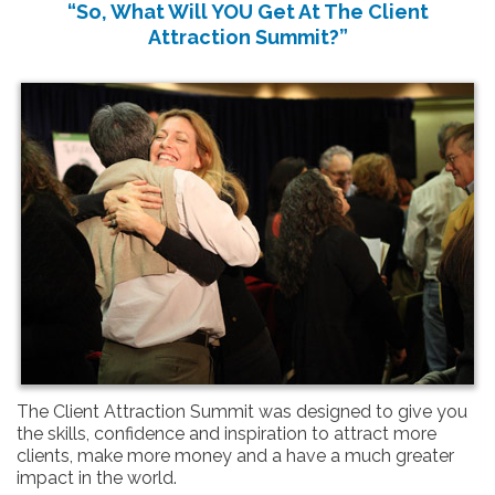
“So, What Will YOU Get At The Client
Attraction Summit?”
The Client Attraction Summit was designed to give you
the skills, confidence and inspiration to attract more
clients, make more money and a have a much greater
impact in the world.