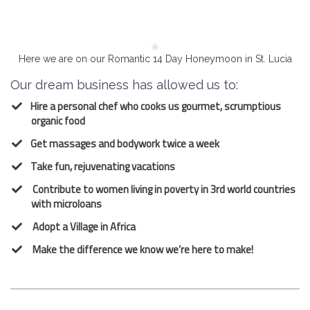
Here we are on our Romantic 14 Day Honeymoon in St. Lucia
Our dream business has allowed us to:
Hire a personal chef who cooks us gourmet, scrumptious
organic food
Get massages and bodywork twice a week
Take fun, rejuvenating vacations
Contribute to women living in poverty in 3rd world countries
with microloans
Adopt a Village in Africa
Make the difference we know we’re here to make!