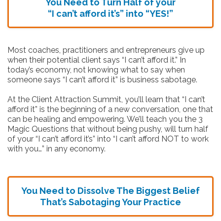
You Need to Turn Half of your
“I can’t afford it’s” into “YES!”
Most coaches, practitioners and entrepreneurs give up
when their potential client says “I can’t afford it.” In
today’s economy, not knowing what to say when
someone says “I can’t afford it” is business sabotage.
At the Client Attraction Summit, you’ll learn that “I can’t
afford it” is the beginning of a new conversation, one that
can be healing and empowering. We’ll teach you the 3
Magic Questions that without being pushy, will turn half
of your “I can’t afford it’s” into “I can’t afford NOT to work
with you…” in any economy.
You Need to Dissolve The Biggest Belief
That’s Sabotaging Your Practice