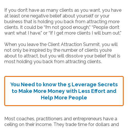
If you don’t have as many clients as you want, you have
at least one negative belief about yourself or your
business that is holding you back from attracting more
clients. It could be “I’m not good enough,” “People don’t
want what I have,” or “If I get more clients I will burn out.”
When you leave the Client Attraction Summit, you will
not only be inspired by the number of clients you’re
about to attract, but you will dissolve your belief that is
most holding you back from attracting clients.
You Need to know the 5 Leverage Secrets
to Make More Money with Less Effort
and
Help More People
Most coaches, practitioners and entrepreneurs have a
ceiling on their income. They trade time for dollars and